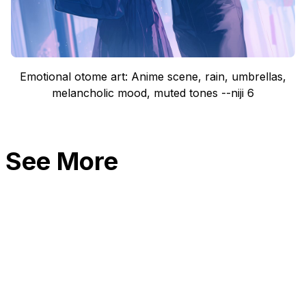
Emotional otome art: Anime scene, rain, umbrellas,
melancholic mood, muted tones --niji 6
See More