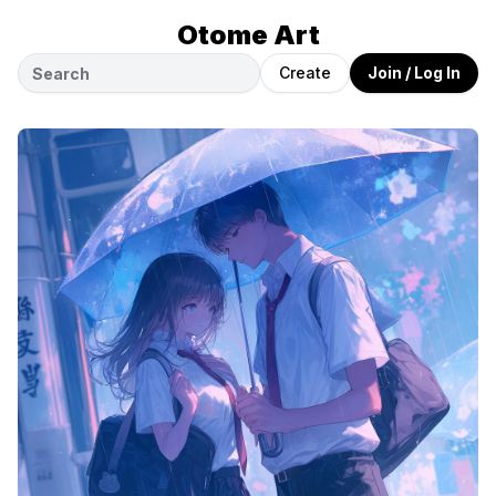
Otome Art
Create
Join / Log In